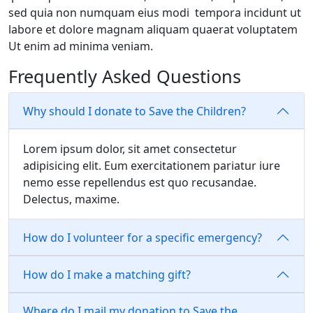
sed quia non numquam eius modi tempora incidunt ut
labore et dolore magnam aliquam quaerat voluptatem
Ut enim ad minima veniam.
Frequently Asked Questions
Why should I donate to Save the Children?
Lorem ipsum dolor, sit amet consectetur
adipisicing elit. Eum exercitationem pariatur iure
nemo esse repellendus est quo recusandae.
Delectus, maxime.
How do I volunteer for a specific emergency?
How do I make a matching gift?
Where do I mail my donation to Save the