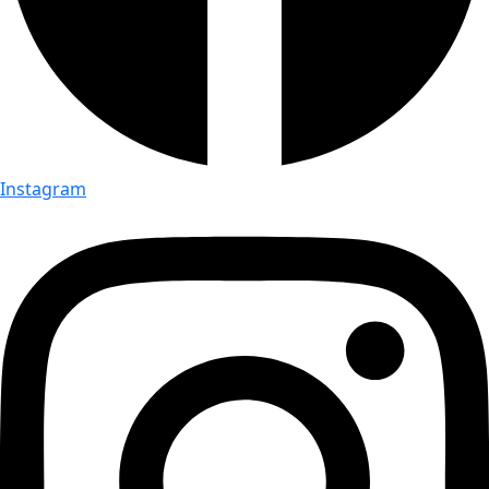
Instagram