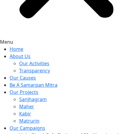
Menu
Home
About Us
Our Activities
Transparency
Our Causes
Be A Samarpan Mitra
Our Projects
Sanjhagram
Maher
Kabir
Matrurin
Our Campaigns