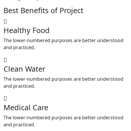
Best Benefits of Project
Healthy Food
The lower-numbered purposes are better understood
and practiced.
Clean Water
The lower-numbered purposes are better understood
and practiced.
Medical Care
The lower-numbered purposes are better understood
and practiced.