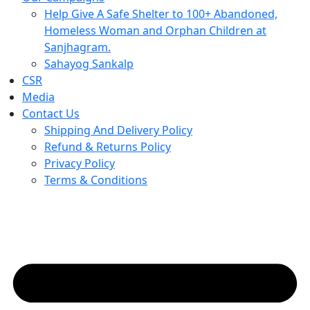
Help Give A Safe Shelter to 100+ Abandoned,
Homeless Woman and Orphan Children at
Sanjhagram.
Sahayog Sankalp
CSR
Media
Contact Us
Shipping And Delivery Policy
Refund & Returns Policy
Privacy Policy
Terms & Conditions