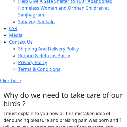
Help Give A Safe Shelter to 100+ Abandoned,
Homeless Woman and Orphan Children at
Sanjhagram.
Sahayog Sankalp
CSR
Media
Contact Us
Shipping And Delivery Policy
Refund & Returns Policy
Privacy Policy
Terms & Conditions
Click here
Why do we need to take care of our
birds ?
I must explain to you how all this mistaken idea of
denouncing pleasure and praising pain was born and I