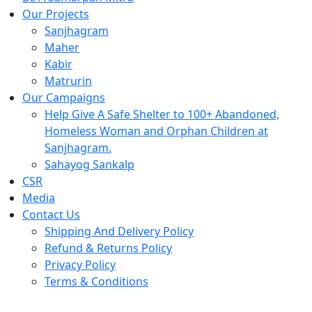
Our Projects
Sanjhagram
Maher
Kabir
Matrurin
Our Campaigns
Help Give A Safe Shelter to 100+ Abandoned,
Homeless Woman and Orphan Children at
Sanjhagram.
Sahayog Sankalp
CSR
Media
Contact Us
Shipping And Delivery Policy
Refund & Returns Policy
Privacy Policy
Terms & Conditions