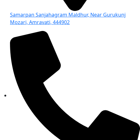
Samarpan Sanjahagram Maldhur, Near Gurukunj
Mozari, Amravati, 444902