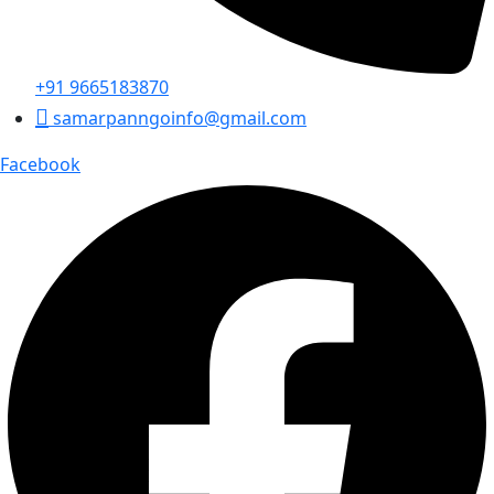
+91 9665183870
samarpanngoinfo@gmail.com
Facebook