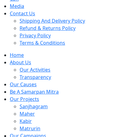
Media
Contact Us
Shipping And Delivery Policy
Refund & Returns Policy
Privacy Policy
Terms & Conditions
Home
About Us
Our Activities
Transparency
Our Causes
Be A Samarpan Mitra
Our Projects
Sanjhagram
Maher
Kabir
Matrurin
Our Campaigns