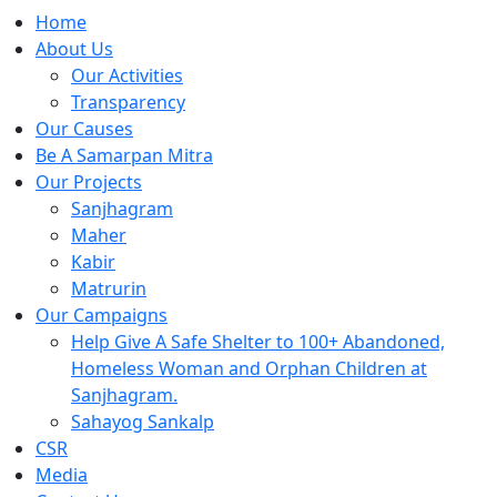
Home
About Us
Our Activities
Transparency
Our Causes
Be A Samarpan Mitra
Our Projects
Sanjhagram
Maher
Kabir
Matrurin
Our Campaigns
Help Give A Safe Shelter to 100+ Abandoned,
Homeless Woman and Orphan Children at
Sanjhagram.
Sahayog Sankalp
CSR
Media