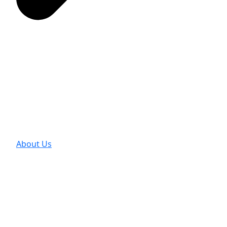
About Us