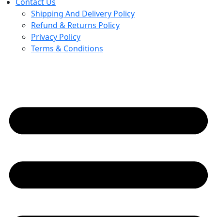
Contact Us
Shipping And Delivery Policy
Refund & Returns Policy
Privacy Policy
Terms & Conditions