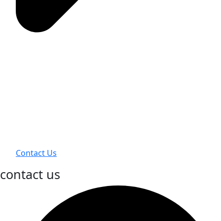
Contact Us
contact us