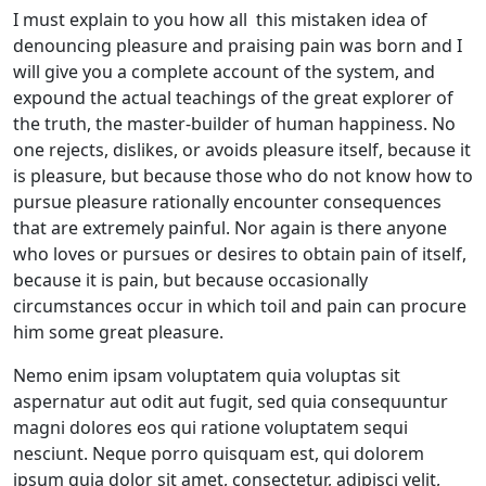
I must explain to you how all this mistaken idea of
denouncing pleasure and praising pain was born and I
will give you a complete account of the system, and
expound the actual teachings of the great explorer of
the truth, the master-builder of human happiness. No
one rejects, dislikes, or avoids pleasure itself, because it
is pleasure, but because those who do not know how to
pursue pleasure rationally encounter consequences
that are extremely painful. Nor again is there anyone
who loves or pursues or desires to obtain pain of itself,
because it is pain, but because occasionally
circumstances occur in which toil and pain can procure
him some great pleasure.
Nemo enim ipsam voluptatem quia voluptas sit
aspernatur aut odit aut fugit, sed quia consequuntur
magni dolores eos qui ratione voluptatem sequi
nesciunt. Neque porro quisquam est, qui dolorem
ipsum quia dolor sit amet, consectetur, adipisci velit,