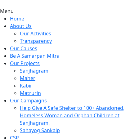
Menu
Home
About Us
Our Activities
Transparency
Our Causes
Be A Samarpan Mitra
Our Projects
Sanjhagram
Maher
Kabir
Matrurin
Our Campaigns
Help Give A Safe Shelter to 100+ Abandoned,
Homeless Woman and Orphan Children at
Sanjhagram.
Sahayog Sankalp
CSR