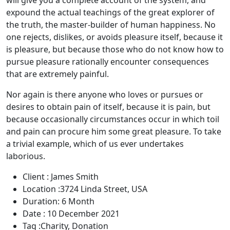
will give you a complete account of the system, and
expound the actual teachings of the great explorer of
the truth, the master-builder of human happiness. No
one rejects, dislikes, or avoids pleasure itself, because it
is pleasure, but because those who do not know how to
pursue pleasure rationally encounter consequences
that are extremely painful.
Nor again is there anyone who loves or pursues or
desires to obtain pain of itself, because it is pain, but
because occasionally circumstances occur in which toil
and pain can procure him some great pleasure. To take
a trivial example, which of us ever undertakes
laborious.
Client :
James Smith
Location :
3724 Linda Street, USA
Duration:
6 Month
Date :
10 December 2021
Tag :
Charity, Donation