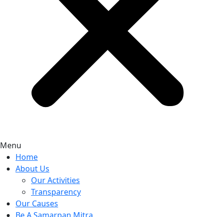
Menu
Home
About Us
Our Activities
Transparency
Our Causes
Be A Samarpan Mitra