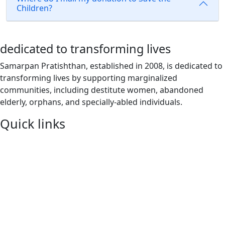
Children?
dedicated to transforming lives
Samarpan Pratishthan, established in 2008, is dedicated to
transforming lives by supporting marginalized
communities, including destitute women, abandoned
elderly, orphans, and specially-abled individuals.
Quick links