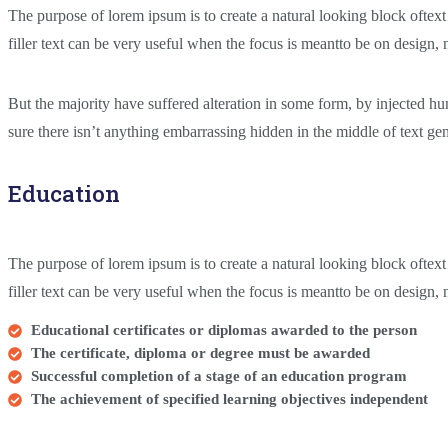
The purpose of lorem ipsum is to create a natural looking block oftext
filler text can be very useful when the focus is meantto be on design,
But the majority have suffered alteration in some form, by injected 
sure there isn’t anything embarrassing hidden in the middle of text gene
Education
The purpose of lorem ipsum is to create a natural looking block oftext
filler text can be very useful when the focus is meantto be on design
Educational certificates or diplomas awarded to the person
The certificate, diploma or degree must be awarded
Successful completion of a stage of an education program
The achievement of specified learning objectives independent