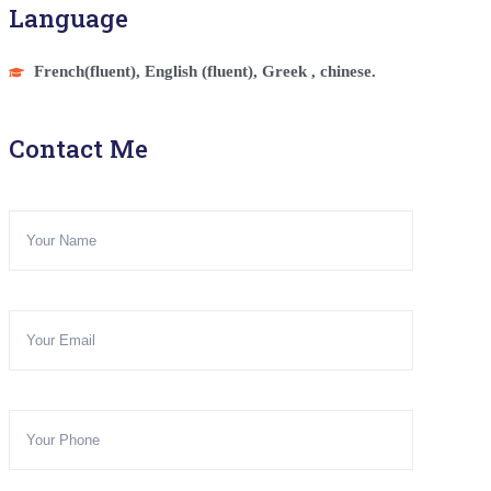
Language
French(fluent), English (fluent), Greek , chinese.
Contact Me