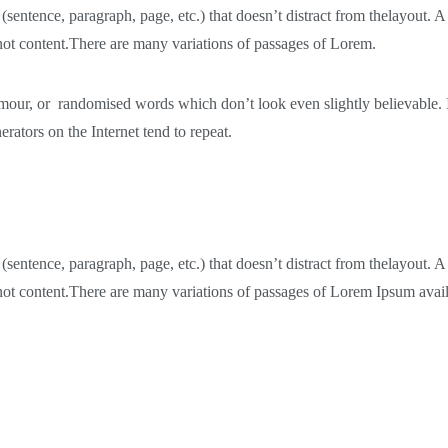
 (sentence, paragraph, page, etc.) that doesn’t distract from thelayout.
 not content.There are many variations of passages of Lorem.
humour, or randomised words which don’t look even slightly believable.
rators on the Internet tend to repeat.
 (sentence, paragraph, page, etc.) that doesn’t distract from thelayout.
, not content.There are many variations of passages of Lorem Ipsum avail