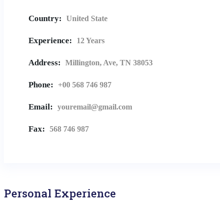
Country:
United State
Experience:
12 Years
Address:
Millington, Ave, TN 38053
Phone:
+00 568 746 987
Email:
youremail@gmail.com
Fax:
568 746 987
Personal Experience