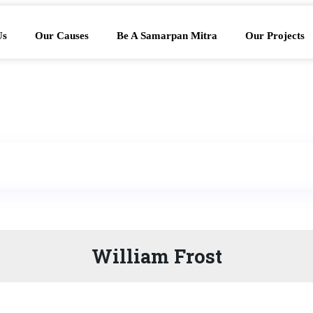
Us
Our Causes
Be A Samarpan Mitra
Our Projects
William Frost