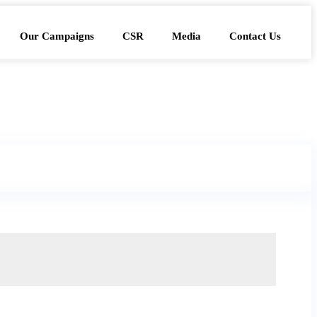
Our Campaigns
CSR
Media
Contact Us