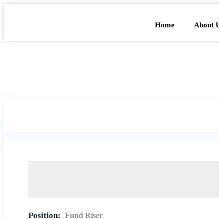
Home
About 
Position:
Fund Riser