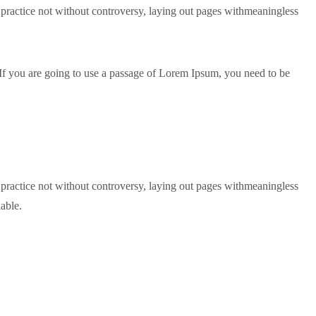
 A practice not without controversy, laying out pages withmeaningless
 If you are going to use a passage of Lorem Ipsum, you need to be
 A practice not without controversy, laying out pages withmeaningless
able.